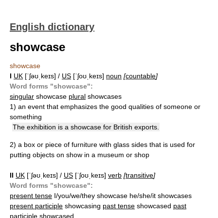
English dictionary
showcase
showcase
I
UK
[ˈʃəʊˌkeɪs] /
US
[ˈʃoʊˌkeɪs]
noun
[
countable
]
Word forms "showcase":
singular
showcase
plural
showcases
1)
an event that emphasizes the good qualities of someone or
something
The exhibition is a showcase for British exports.
2)
a box or piece of furniture with glass sides that is used for
putting objects on show in a museum or shop
II
UK
[ˈʃəʊˌkeɪs] /
US
[ˈʃoʊˌkeɪs]
verb
[
transitive
]
Word forms "showcase":
present tense
I/you/we/they showcase he/she/it showcases
present participle
showcasing
past tense
showcased
past
participle
showcased