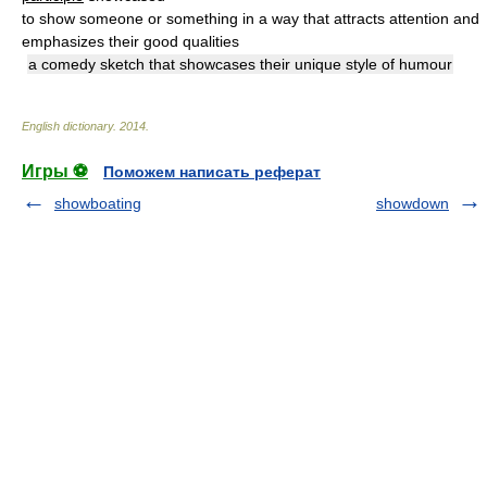
to show someone or something in a way that attracts attention and
emphasizes their good qualities
a comedy sketch that showcases their unique style of humour
English dictionary
.
2014
.
Игры ⚽
Поможем написать реферат
showboating
showdown