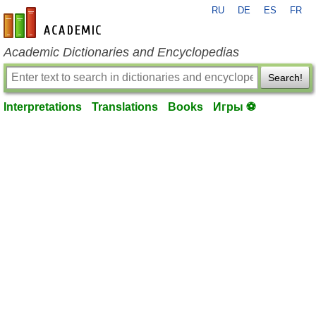
RU
DE
ES
FR
en-academic.com
Academic Dictionaries and Encyclopedias
Search!
Interpretations
Translations
Books
Игры ⚽