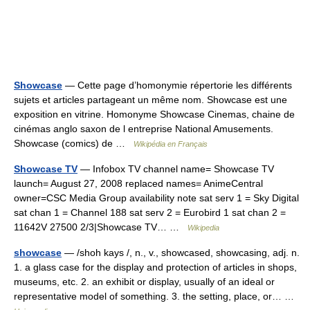
Showcase
— Cette page d’homonymie répertorie les différents
sujets et articles partageant un même nom. Showcase est une
exposition en vitrine. Homonyme Showcase Cinemas, chaine de
cinémas anglo saxon de l entreprise National Amusements.
Showcase (comics) de …
Wikipédia en Français
Showcase TV
— Infobox TV channel name= Showcase TV
launch= August 27, 2008 replaced names= AnimeCentral
owner=CSC Media Group availability note sat serv 1 = Sky Digital
sat chan 1 = Channel 188 sat serv 2 = Eurobird 1 sat chan 2 =
11642V 27500 2/3|Showcase TV… …
Wikipedia
showcase
— /shoh kays /, n., v., showcased, showcasing, adj. n.
1. a glass case for the display and protection of articles in shops,
museums, etc. 2. an exhibit or display, usually of an ideal or
representative model of something. 3. the setting, place, or… …