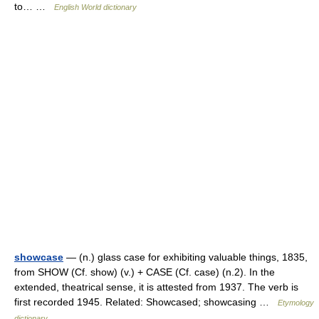
to… …
English World dictionary
showcase
— (n.) glass case for exhibiting valuable things, 1835,
from SHOW (Cf. show) (v.) + CASE (Cf. case) (n.2). In the
extended, theatrical sense, it is attested from 1937. The verb is
first recorded 1945. Related: Showcased; showcasing …
Etymology
dictionary