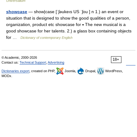
Universalium
showcase
— show|case [ˈʃəukeıs US ˈʃou ] n 1.) an event or
situation that is designed to show the good qualities of a person,
organization, product etc showcase for ▪ The new musical is a
good showcase for her talents. 2.) a glass box containing objects
for …
Dictionary of contemporary English
© Academic, 2000-2026
18+
Contact us:
Technical Support
,
Advertising
Dictionaries export
, created on PHP,
Joomla,
Drupal,
WordPress,
MODx.