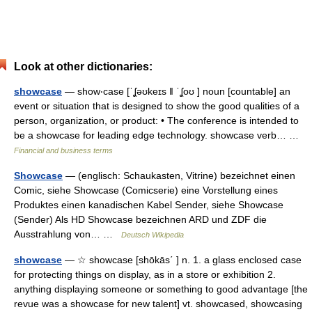
Look at other dictionaries:
showcase
— show‧case [ˈʆəʊkeɪs ǁ ˈʆoʊ ] noun [countable] an
event or situation that is designed to show the good qualities of a
person, organization, or product: • The conference is intended to
be a showcase for leading edge technology. showcase verb… …
Financial and business terms
Showcase
— (englisch: Schaukasten, Vitrine) bezeichnet einen
Comic, siehe Showcase (Comicserie) eine Vorstellung eines
Produktes einen kanadischen Kabel Sender, siehe Showcase
(Sender) Als HD Showcase bezeichnen ARD und ZDF die
Ausstrahlung von… …
Deutsch Wikipedia
showcase
— ☆ showcase [shōkās΄ ] n. 1. a glass enclosed case
for protecting things on display, as in a store or exhibition 2.
anything displaying someone or something to good advantage [the
revue was a showcase for new talent] vt. showcased, showcasing