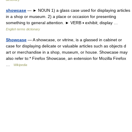
showcase
— ► NOUN 1) a glass case used for displaying articles
in a shop or museum. 2) a place or occasion for presenting
something to general attention. ► VERB ▪ exhibit; display …
English terms dictionary
Showcase
— A showcase, or vitrine, is a glassed in cabinet or
case for displaying delicate or valuable articles such as objects d
art or merchandise in a shop, museum, or house. Showcase may
also refer to:* Firefox Showcase, an extension for Mozilla Firefox
…
Wikipedia